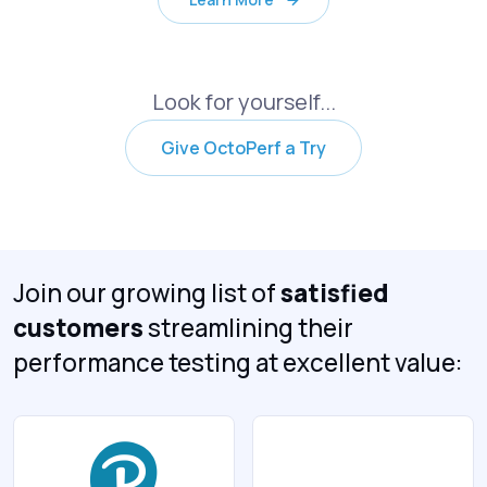
Look for yourself...
Give OctoPerf a Try
Join our growing list of
satisfied
customers
streamlining their
performance testing at excellent value: