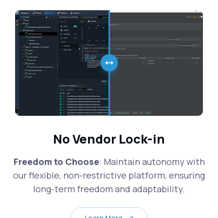
No Vendor Lock-in
Freedom to Choose
: Maintain autonomy with
our flexible, non-restrictive platform, ensuring
long-term freedom and adaptability.
Learn More