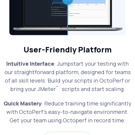
User-Friendly Platform
Intuitive Interface
: Jumpstart your testing with
our straightforward platform, designed for teams
of all skill levels. Build your scripts in OctoPerf or
™
bring your JMeter
scripts and start scaling.
Quick Mastery
: Reduce training time significantly
with OctoPerf's easy-to-navigate environment.
Get your team using Octoperf in record time.