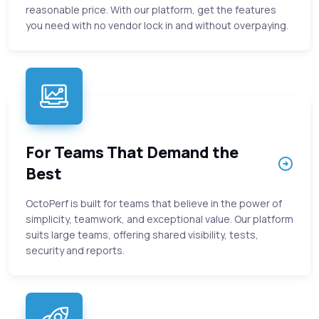
reasonable price. With our platform, get the features
you need with no vendor lock in and without overpaying.
For Teams That Demand the
Best
OctoPerf is built for teams that believe in the power of
simplicity, teamwork, and exceptional value. Our platform
suits large teams, offering shared visibility, tests,
security and reports.