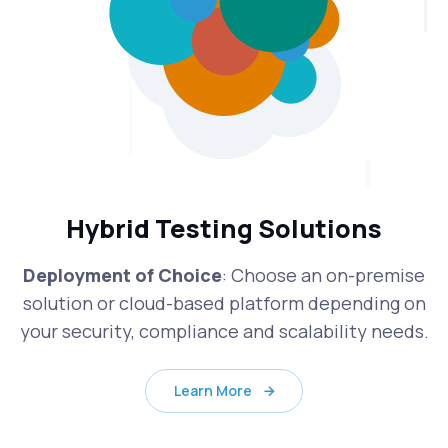
Hybrid Testing Solutions
Deployment of Choice
: Choose an on-premise
solution or cloud-based platform depending on
your security, compliance and scalability needs.
Learn More