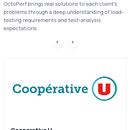
OctoPerf brings real solutions to each client's
problems through a deep understanding of load-
testing requirements and test-analysis
expectations.