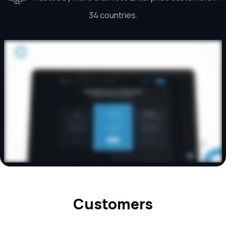
34 countries.
Customers