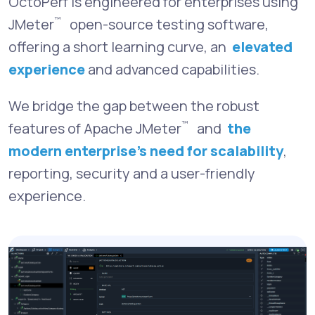
OctoPerf is engineered for enterprises using
™
JMeter
open-source testing software,
offering a short learning curve, an
elevated
experience
and advanced capabilities.
We bridge the gap between the robust
™
features of Apache JMeter
and
the
modern enterprise’s need for scalability
,
reporting, security and a user-friendly
experience.