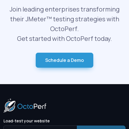
Join leading enterprises transforming
their JMeter™ testing strategies with
OctoPerf.
Get started with OctoPerf today.
Schedule a Demo
Load-test your website