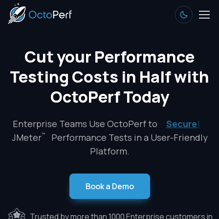
Cut your Performance
Testing Costs in Half with
OctoPerf Today
Enterprise Teams Use OctoPerf to
Secure
|
™
JMeter
Performance Tests in a User-Friendly
Platform.
Book a Demo
Trusted by more than 1000 Enterprise customers in