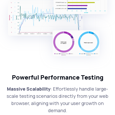
Powerful Performance Testing
Massive Scalability
: Effortlessly handle large-
scale testing scenarios directly from your web
browser, aligning with your user growth on
demand.