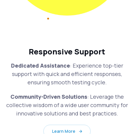
Responsive Support
Dedicated Assistance
: Experience top-tier
support with quick and efficient responses,
ensuring smooth testing cycle.
Community-Driven Solutions
: Leverage the
collective wisdom of a wide user community for
innovative solutions and best practices.
Learn More