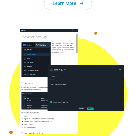
Learn More