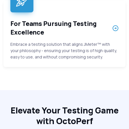
For Teams Pursuing Testing
Excellence
Embrace a testing solution that aligns JMeter™ with
your philosophy - ensuring your testing is of high quality,
easy to use, and without compromising security.
Elevate Your Testing Game
with OctoPerf