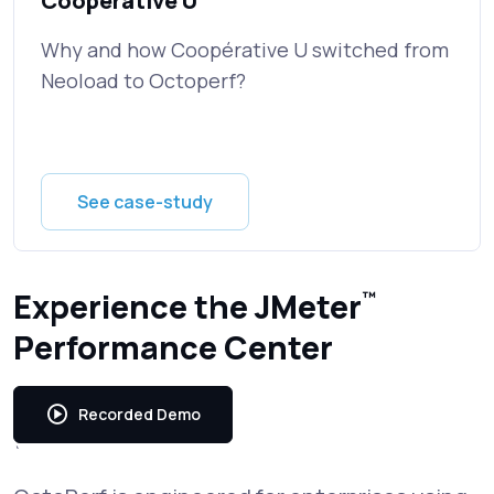
Cooperative U
Why and how Coopérative U switched from
Neoload to Octoperf?
See case-study
Experience the JMeter
™
Performance Center
Recorded Demo
`