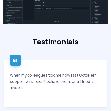
Testimonials
When my colleagues told me how fast OctoPerf
support was, I didn’t believe them. Until I tried it
myself.