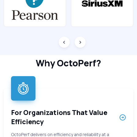
Why OctoPerf?
For Organizations That Value
Efficiency
OctoPerf delivers on efficiency and reliability at a