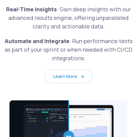
Real-Time Insights
: Gain deep insights with our
advanced results engine, offering unparalleled
clarity and actionable data.
Automate and Integrate
: Run performance tests
as part of your sprint or when needed with CI/CD
integrations.
Learn More