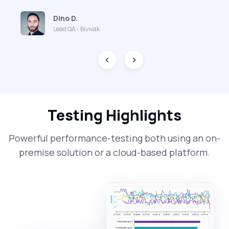
Dino D.
Lead QA - Bivwak
Testing Highlights
Powerful performance-testing both using an on-
premise solution or a cloud-based platform.