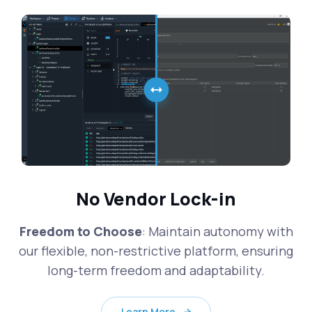
No Vendor Lock-in
Freedom to Choose
: Maintain autonomy with
our flexible, non-restrictive platform, ensuring
long-term freedom and adaptability.
Learn More