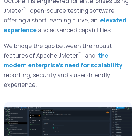
OctoPerf is engineered for enterprises using
™
JMeter
open-source testing software,
offering a short learning curve, an
elevated
experience
and advanced capabilities.
We bridge the gap between the robust
™
features of Apache JMeter
and
the
modern enterprise’s need for scalability
,
reporting, security and a user-friendly
experience.