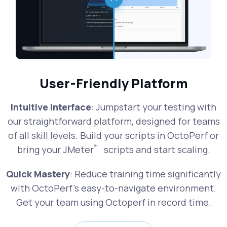
User-Friendly Platform
Intuitive Interface
: Jumpstart your testing with
our straightforward platform, designed for teams
of all skill levels. Build your scripts in OctoPerf or
™
bring your JMeter
scripts and start scaling.
Quick Mastery
: Reduce training time significantly
with OctoPerf's easy-to-navigate environment.
Get your team using Octoperf in record time.