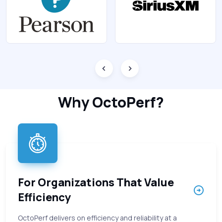
Why OctoPerf?
For Organizations That Value
Efficiency
OctoPerf delivers on efficiency and reliability at a