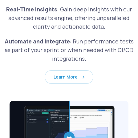
Real-Time Insights
: Gain deep insights with our
advanced results engine, offering unparalleled
clarity and actionable data.
Automate and Integrate
: Run performance tests
as part of your sprint or when needed with CI/CD
integrations.
Learn More