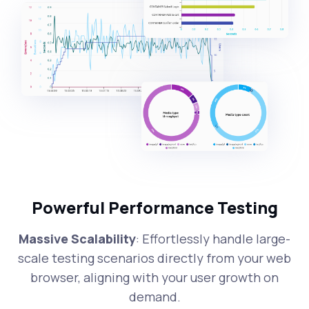
Powerful Performance Testing
Massive Scalability
: Effortlessly handle large-
scale testing scenarios directly from your web
browser, aligning with your user growth on
demand.