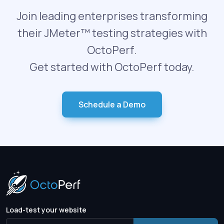
Join leading enterprises transforming
their JMeter™ testing strategies with
OctoPerf.
Get started with OctoPerf today.
Schedule a Demo
Load-test your website