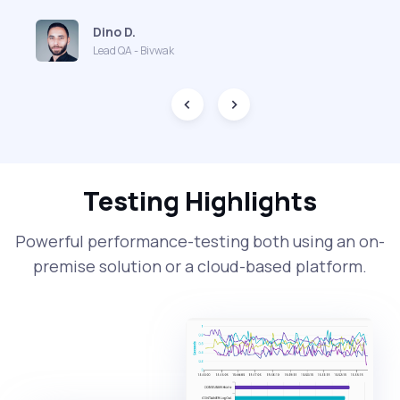
Dino D.
Lead QA - Bivwak
Testing Highlights
Powerful performance-testing both using an on-
premise solution or a cloud-based platform.