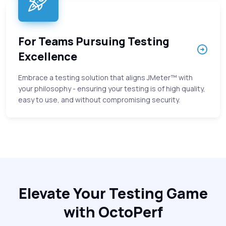
For Teams Pursuing Testing
Excellence
Embrace a testing solution that aligns JMeter™ with
your philosophy - ensuring your testing is of high quality,
easy to use, and without compromising security.
Elevate Your Testing Game
with OctoPerf