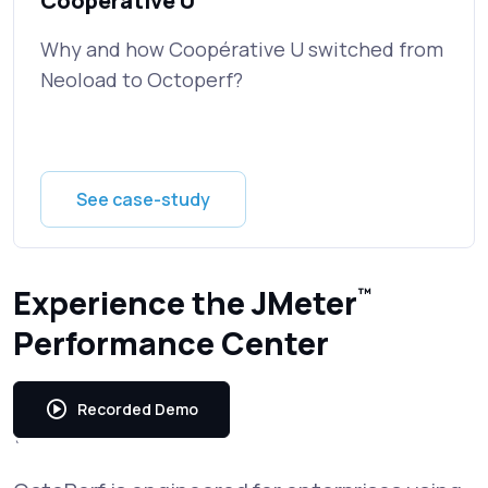
Cooperative U
Why and how Coopérative U switched from
Neoload to Octoperf?
See case-study
Experience the JMeter
™
Performance Center
Recorded Demo
`