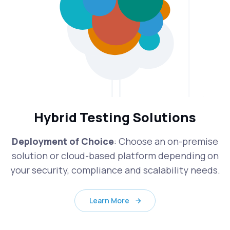
Hybrid Testing Solutions
Deployment of Choice
: Choose an on-premise
solution or cloud-based platform depending on
your security, compliance and scalability needs.
Learn More