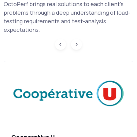
OctoPerf brings real solutions to each client's
problems through a deep understanding of load-
testing requirements and test-analysis
expectations.