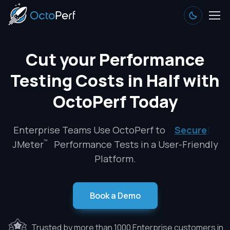
Cut your Performance
Testing Costs in Half with
OctoPerf Today
Enterprise Teams Use OctoPerf to
Secure
|
™
JMeter
Performance Tests in a User-Friendly
Platform.
Book a Demo
Trusted by more than 1000 Enterprise customers in