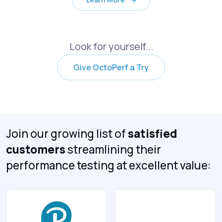
Look for yourself...
Give OctoPerf a Try
Join our growing list of
satisfied
customers
streamlining their
performance testing at excellent value: