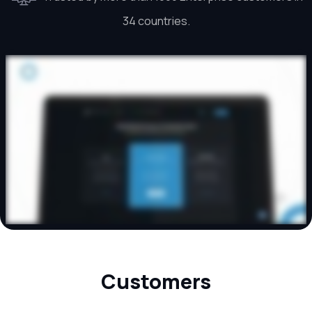
34 countries.
Customers