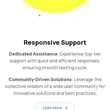
Responsive Support
Dedicated Assistance
: Experience top-tier
support with quick and efficient responses,
ensuring smooth testing cycle.
Community-Driven Solutions
: Leverage the
collective wisdom of a wide user community for
innovative solutions and best practices.
Learn More