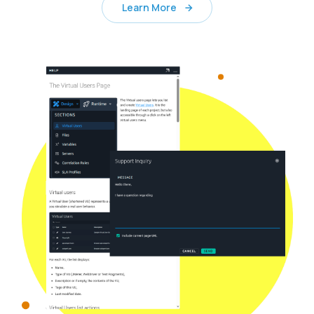
Learn More