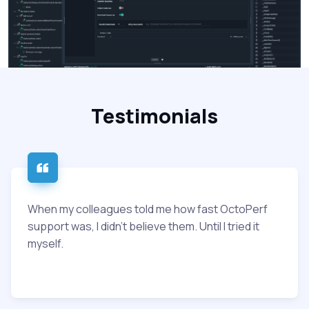
Testimonials
When my colleagues told me how fast OctoPerf
support was, I didn’t believe them. Until I tried it
myself.