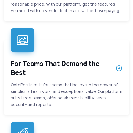
reasonable price. With our platform, get the features
you need with no vendor lock in and without overpaying.
For Teams That Demand the
Best
OctoPerf is built for teams that believe in the power of
simplicity, teamwork, and exceptional value. Our platform
suits large teams, offering shared visibility, tests,
security and reports.