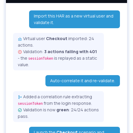
Import this HAR as a new virtual user and
validate it.
Virtual user
Checkout
imported: 24
actions.
Validation:
3 actions failing with 401
- the
is replayed as a static
sessionToken
value.
Auto-correlate it and re-validate.
Added a correlation rule extracting
from the login response.
sessionToken
Validation is now
green
: 24/24 actions
pass.
Launch the
Checkout
scenario and