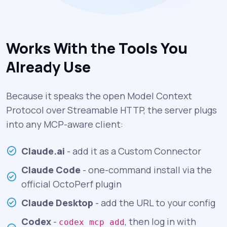
Works With the Tools You
Already Use
Because it speaks the open Model Context
Protocol over Streamable HTTP, the server plugs
into any MCP-aware client:
Claude.ai
- add it as a Custom Connector
Claude Code
- one-command install via the
official OctoPerf plugin
Claude Desktop
- add the URL to your config
Codex
-
, then log in with
codex mcp add