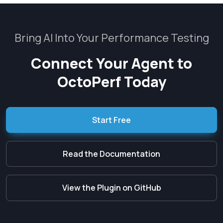
Bring AI Into Your Performance Testing
Connect Your Agent to
OctoPerf Today
Start Free
Read the Documentation
View the Plugin on GitHub