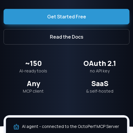
Get Started Free
Read the Docs
~150
OAuth 2.1
AI-ready tools
no API key
Any
SaaS
MCP client
& self-hosted
AI agent - connected to the OctoPerf MCP Server