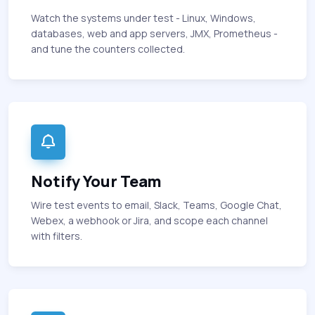
Watch the systems under test - Linux, Windows,
databases, web and app servers, JMX, Prometheus -
and tune the counters collected.
Notify Your Team
Wire test events to email, Slack, Teams, Google Chat,
Webex, a webhook or Jira, and scope each channel
with filters.