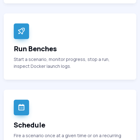
Run Benches
Start a scenario, monitor progress, stop a run,
inspect Docker launch logs.
Schedule
Fire a scenario once at a given time or on a recurring