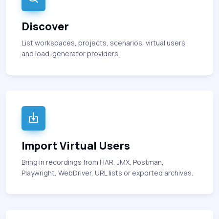
Discover
List workspaces, projects, scenarios, virtual users
and load-generator providers.
Import Virtual Users
Bring in recordings from HAR, JMX, Postman,
Playwright, WebDriver, URL lists or exported archives.