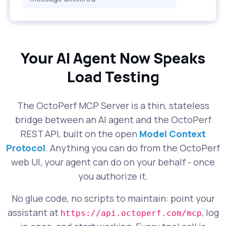
Your AI Agent Now Speaks
Load Testing
The OctoPerf MCP Server is a thin, stateless
bridge between an AI agent and the OctoPerf
REST API, built on the open
Model Context
Protocol
. Anything you can do from the OctoPerf
web UI, your agent can do on your behalf - once
you authorize it.
No glue code, no scripts to maintain: point your
assistant at
, log
https://api.octoperf.com/mcp