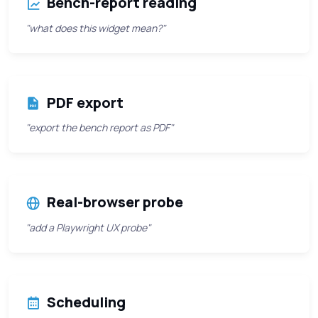
Bench-report reading
"what does this widget mean?"
PDF export
"export the bench report as PDF"
Real-browser probe
"add a Playwright UX probe"
Scheduling