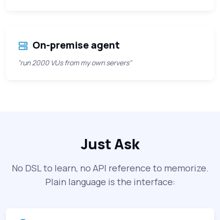
On-premise agent
"run 2000 VUs from my own servers"
Just Ask
No DSL to learn, no API reference to memorize.
Plain language is the interface: