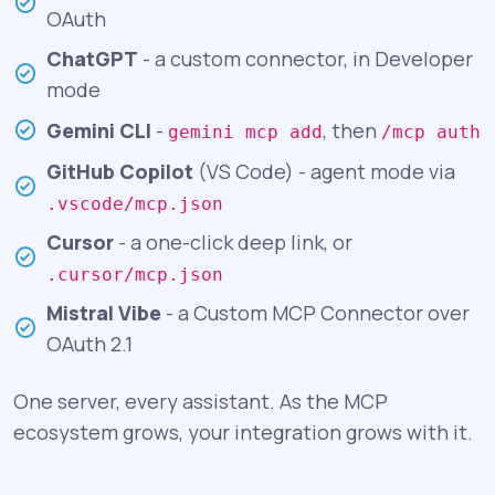
OAuth
ChatGPT
- a custom connector, in Developer
mode
Gemini CLI
-
, then
gemini mcp add
/mcp auth
GitHub Copilot
(VS Code) - agent mode via
.vscode/mcp.json
Cursor
- a one-click deep link, or
.cursor/mcp.json
Mistral Vibe
- a Custom MCP Connector over
OAuth 2.1
One server, every assistant. As the MCP
ecosystem grows, your integration grows with it.