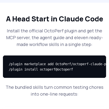
A Head Start in Claude Code
Install the official OctoPerf plugin and get the
MCP server, the agent guide and eleven ready-
made workflow skills in a single step:
/plugin marketplace add OctoPerf/octoperf-claude-plu
/plugin install octoperf@octoperf
The bundled skills turn common testing chores
into one-line requests: