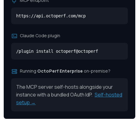
MCP endpoint
https://api.octoperf.com/mcp
Claude Code plugin
/plugin install octoperf@octoperf
Running
OctoPerf Enterprise
on-premise?
The MCP server self-hosts alongside your
instance with a bundled OAuth IdP.
Self-hosted
setup →