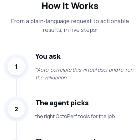
How It Works
From a plain-language request to actionable
results, in five steps:
You ask
1
"Auto-correlate this virtual user and re-run
the validation."
The agent picks
2
the right OctoPerf tools for the job.