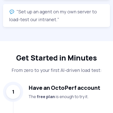
"Set up an agent on my own server to
load-test our intranet."
Get Started in Minutes
From zero to your first AI-driven load test:
Have an OctoPerf account
1
The
free plan
is enough to try it.