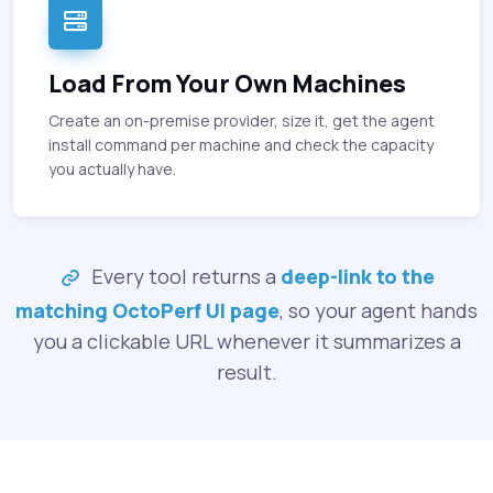
Load From Your Own Machines
Create an on-premise provider, size it, get the agent
install command per machine and check the capacity
you actually have.
Every tool returns a
deep-link to the
matching OctoPerf UI page
, so your agent hands
you a clickable URL whenever it summarizes a
result.