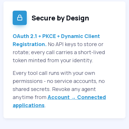
Secure by Design
OAuth 2.1 + PKCE + Dynamic Client
Registration.
No API keys to store or
rotate; every call carries a short-lived
token minted from your identity.
Every tool call runs with your own
permissions - no service accounts, no
shared secrets. Revoke any agent
anytime from
Account → Connected
applications
.