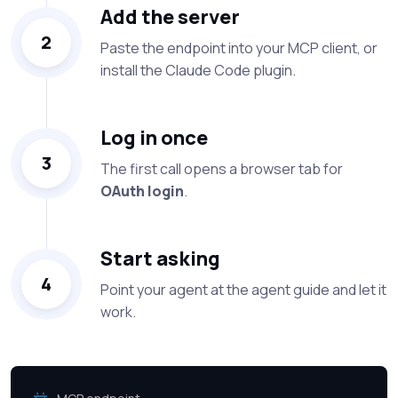
Add the server
2
Paste the endpoint into your MCP client, or
install the Claude Code plugin.
Log in once
3
The first call opens a browser tab for
OAuth login
.
Start asking
4
Point your agent at the agent guide and let it
work.