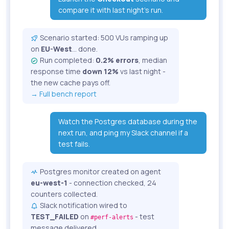
compare it with last night's run.
Scenario started: 500 VUs ramping up
on
EU-West
... done.
Run completed:
0.2% errors
, median
response time
down 12%
vs last night -
the new cache pays off.
→ Full bench report
Watch the Postgres database during the
next run, and ping my Slack channel if a
test fails.
Postgres monitor created on agent
eu-west-1
- connection checked, 24
counters collected.
Slack notification wired to
TEST_FAILED
on
- test
#perf-alerts
message delivered.