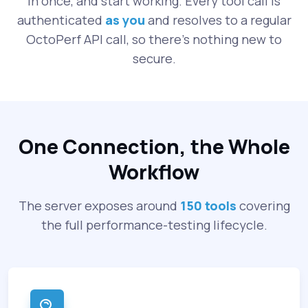
in once, and start working. Every tool call is
authenticated
as you
and resolves to a regular
OctoPerf API call, so there's nothing new to
secure.
One Connection, the Whole
Workflow
The server exposes around
150 tools
covering
the full performance-testing lifecycle.