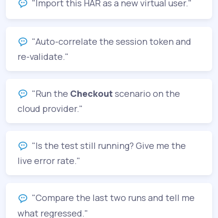
"Import this HAR as a new virtual user."
"Auto-correlate the session token and
re-validate."
"Run the
Checkout
scenario on the
cloud provider."
"Is the test still running? Give me the
live error rate."
"Compare the last two runs and tell me
what regressed."