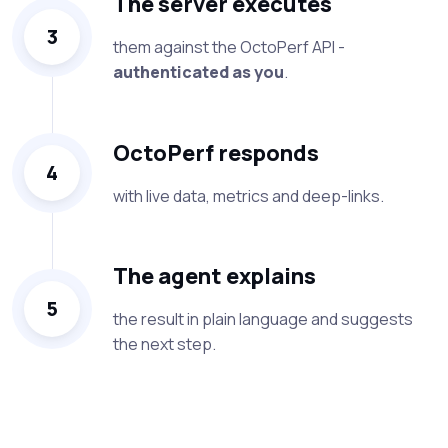
The server executes
3
them against the OctoPerf API -
authenticated as you
.
OctoPerf responds
4
with live data, metrics and deep-links.
The agent explains
5
the result in plain language and suggests
the next step.