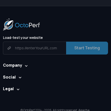
Load-test your website
Start Testing
Company
Social
Legal
© OctoPerf 2014 - 2026. All rights reserved.
Apache
,