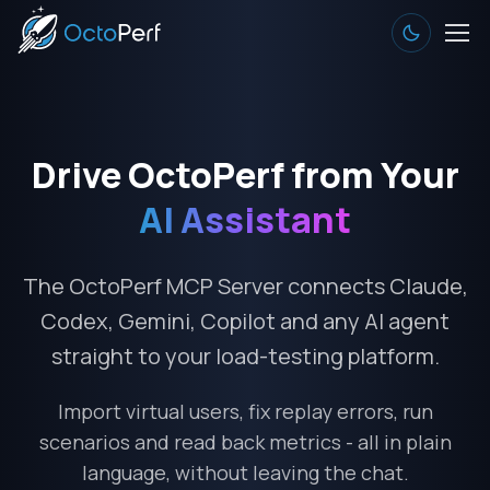
Drive OctoPerf from Your
AI Assistant
The OctoPerf MCP Server connects Claude,
Codex, Gemini, Copilot and any AI agent
straight to your load-testing platform.
Import virtual users, fix replay errors, run
scenarios and read back metrics - all in plain
language, without leaving the chat.