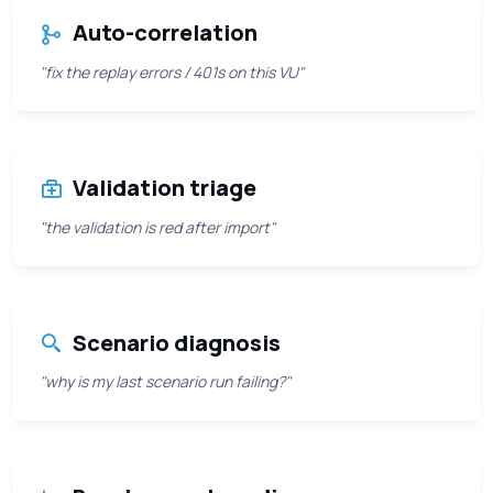
Auto-correlation
"fix the replay errors / 401s on this VU"
Validation triage
"the validation is red after import"
Scenario diagnosis
"why is my last scenario run failing?"