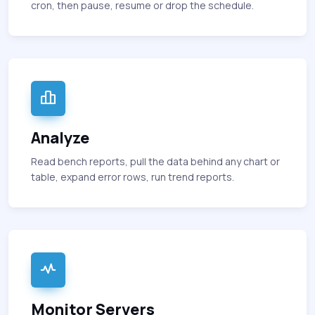
cron, then pause, resume or drop the schedule.
Analyze
Read bench reports, pull the data behind any chart or
table, expand error rows, run trend reports.
Monitor Servers