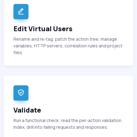
Edit Virtual Users
Rename and re-tag, patch the action tree, manage
variables, HTTP servers, correlation rules and project
files.
Validate
Run a functional check, read the per-action validation
index, drill into failing requests and responses.