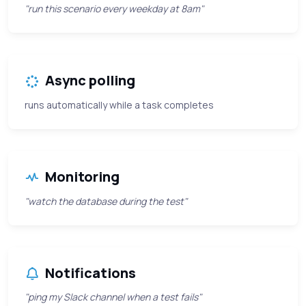
"run this scenario every weekday at 8am"
Async polling
runs automatically while a task completes
Monitoring
"watch the database during the test"
Notifications
"ping my Slack channel when a test fails"