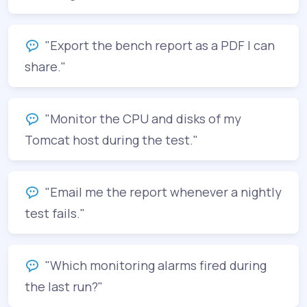
"Export the bench report as a PDF I can
share."
"Monitor the CPU and disks of my
Tomcat host during the test."
"Email me the report whenever a nightly
test fails."
"Which monitoring alarms fired during
the last run?"